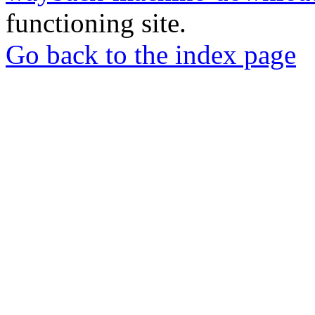
functioning site.
Go back to the index page