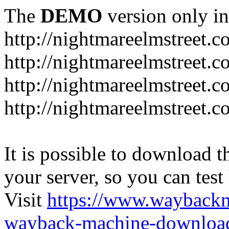
The
DEMO
version only in
http://nightmareelmstreet.
http://nightmareelmstreet.
http://nightmareelmstreet.c
http://nightmareelmstreet.
It is possible to download th
your server, so you can test
Visit
https://www.wayback
wayback-machine-download