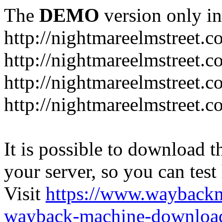
The
DEMO
version only in
http://nightmareelmstreet.
http://nightmareelmstreet.
http://nightmareelmstreet.c
http://nightmareelmstreet.
It is possible to download th
your server, so you can test
Visit
https://www.wayback
wayback-machine-download