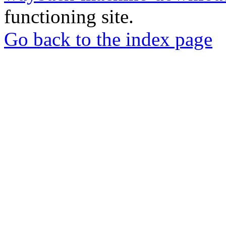
functioning site.
Go back to the index page