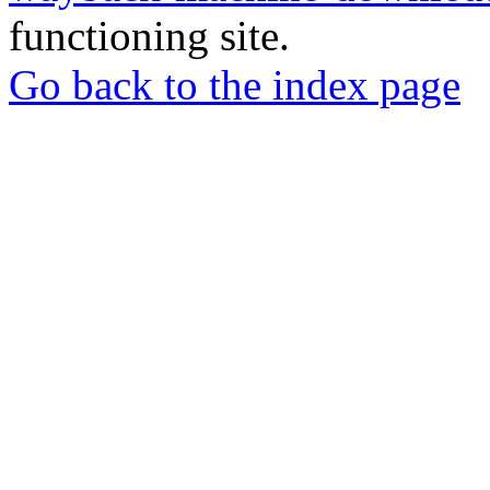
functioning site.
Go back to the index page