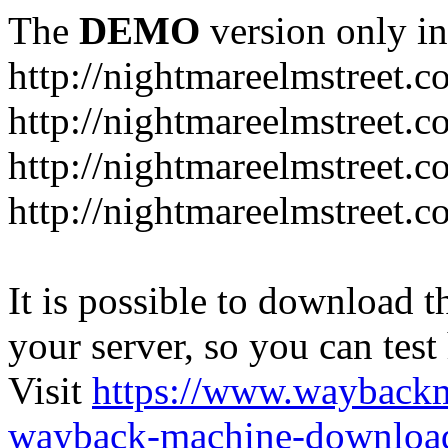
The
DEMO
version only in
http://nightmareelmstreet.
http://nightmareelmstreet.
http://nightmareelmstreet.c
http://nightmareelmstreet.
It is possible to download th
your server, so you can test
Visit
https://www.wayback
wayback-machine-download