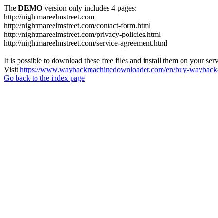
The
DEMO
version only includes 4 pages:
http://nightmareelmstreet.com
http://nightmareelmstreet.com/contact-form.html
http://nightmareelmstreet.com/privacy-policies.html
http://nightmareelmstreet.com/service-agreement.html
It is possible to download these free files and install them on your ser
Visit
https://www.waybackmachinedownloader.com/en/buy-wayback-
Go back to the index page