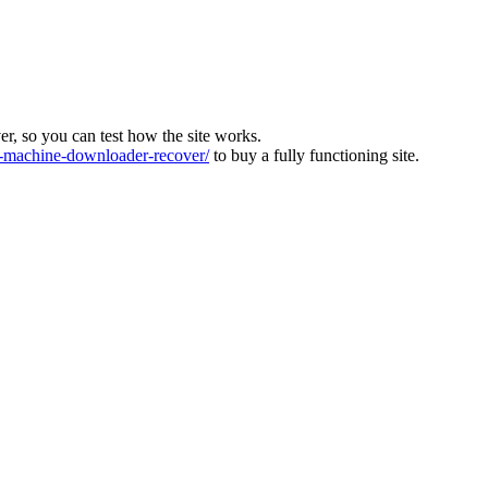
ver, so you can test how the site works.
machine-downloader-recover/
to buy a fully functioning site.